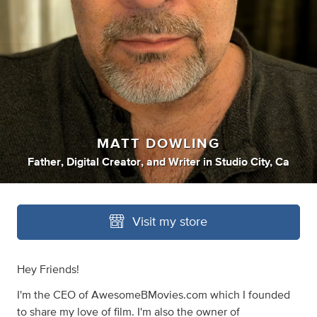
MATT DOWLING
Father
,
Digital Creator
,
and
Writer
in
Studio City, Ca
Visit my store
Hey Friends!
I'm the CEO of AwesomeBMovies.com which I founded
to share my love of film. I'm also the owner of