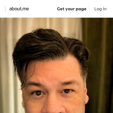
Get your page
Log In