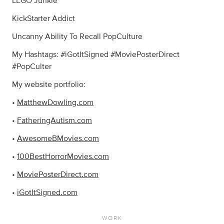
LEGO Junkie
KickStarter Addict
Uncanny Ability To Recall PopCulture
My Hashtags: #iGotItSigned #MoviePosterDirect
#PopCulter
My website portfolio:
•
MatthewDowling.com
•
FatheringAutism.com
•
AwesomeBMovies.com
•
100BestHorrorMovies.com
•
MoviePosterDirect.com
•
iGotItSigned.com
WORK