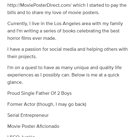
http://MoviePosterDirect.com/ which I started to pay the
bills and to share my love of movie posters.
Currently, I live in the Los Angeles area with my family
and I'm writing a series of books celebrating the best
horror films ever made.
I have a passion for social media and helping others with
their projects.
I'm on a quest to have as many unique and quality life
experiences as I possibly can. Below is me at a quick
glance.
Proud Single Father Of 2 Boys
Former Actor (though, I may go back)
Serial Entrepreneur
Movie Poster Aficionado