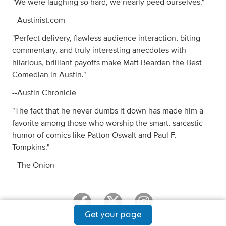
"We were laughing so hard, we nearly peed ourselves."
--Austinist.com
"Perfect delivery, flawless audience interaction, biting
commentary, and truly interesting anecdotes with
hilarious, brilliant payoffs make Matt Bearden the Best
Comedian in Austin."
--Austin Chronicle
"The fact that he never dumbs it down has made him a
favorite among those who worship the smart, sarcastic
humor of comics like Patton Oswalt and Paul F.
Tompkins."
--The Onion
Get your page