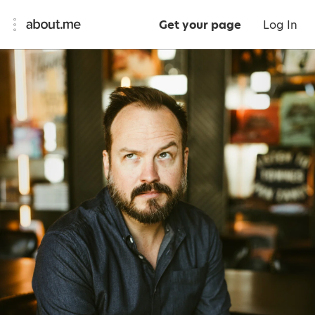
Get your page
Log In