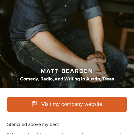
MATT BEARDEN
Comedy
,
Radio
,
and
Writing
in
Austin, Texas
Visit my company website
Stenciled above my bed: