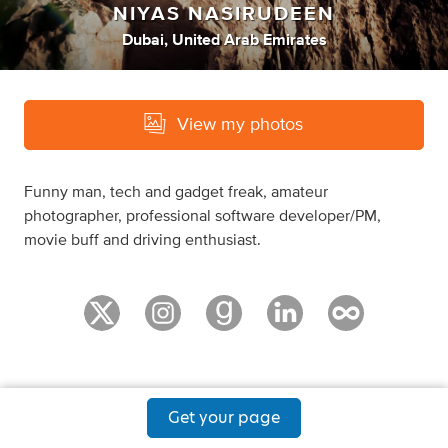
NIYAS NASIRUDEEN
Dubai, United Arab Emirates
View my photos
Funny man, tech and gadget freak, amateur
photographer, professional software developer/PM,
movie buff and driving enthusiast.
Get your page