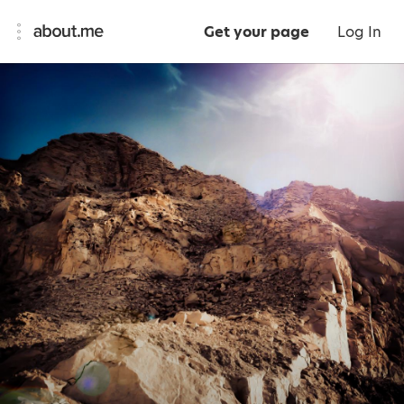
Get your page
Log In