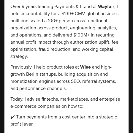
Over 9 years leading Payments & Fraud at
Wayfair
, I
held accountability for a $13B+ GMV global business,
built and scaled a 100+ person cross-functional
organization across product, engineering, analytics,
and operations, and delivered $100M+ in recurring
annual profit impact through authorization uplift, fee
optimization, fraud reduction, and working capital
strategy.
Previously, I held product roles at
Wise
and high-
growth Berlin startups, building acquisition and
monetization engines across SEO, referral systems,
and performance channels.
Today, I advise fintechs, marketplaces, and enterprise
e-commerce companies on how to:
✔️ Turn payments from a cost center into a strategic
profit lever