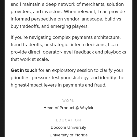
and I maintain a deep network of merchants, solution
providers, and investors. When relevant, I can provide
informed perspective on vendor landscape, build vs
buy tradeoffs, and emerging players.
If you're navigating complex payments architecture,
fraud tradeoffs, or strategic fintech decisions, I can
provide direct, operator-level feedback and playbooks
that work at scale.
Get in touch
for an exploratory session to clarify your
priorities, pressure-test your strategy, and identify the
highest-impact levers in payments and fraud.
WORK
Head of Product @ Wayfair
EDUCATION
Bocconi University
University of Florida