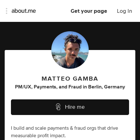
Get your page
Log In
MATTEO GAMBA
PM/UX
,
Payments
,
and
Fraud
in
Berlin, Germany
Hire me
I build and scale payments & fraud orgs that drive
measurable profit impact.