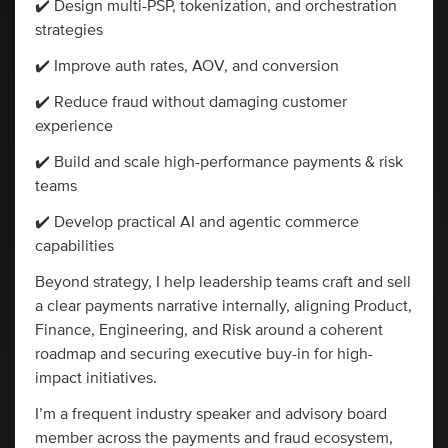
✔️ Design multi-PSP, tokenization, and orchestration
strategies
✔️ Improve auth rates, AOV, and conversion
✔️ Reduce fraud without damaging customer
experience
✔️ Build and scale high-performance payments & risk
teams
✔️ Develop practical AI and agentic commerce
capabilities
Beyond strategy, I help leadership teams craft and sell
a clear payments narrative internally, aligning Product,
Finance, Engineering, and Risk around a coherent
roadmap and securing executive buy-in for high-
impact initiatives.
I’m a frequent industry speaker and advisory board
member across the payments and fraud ecosystem,