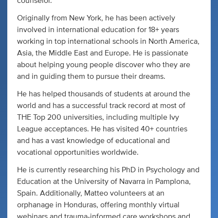
counselor.
Originally from New York, he has been actively
involved in international education for 18+ years
working in top international schools in North America,
Asia, the Middle East and Europe. He is passionate
about helping young people discover who they are
and in guiding them to pursue their dreams.
He has helped thousands of students at around the
world and has a successful track record at most of
THE Top 200 universities, including multiple Ivy
League acceptances. He has visited 40+ countries
and has a vast knowledge of educational and
vocational opportunities worldwide.
He is currently researching his PhD in Psychology and
Education at the University of Navarra in Pamplona,
Spain. Additionally, Matteo volunteers at an
orphanage in Honduras, offering monthly virtual
webinars and trauma-informed care workshops and