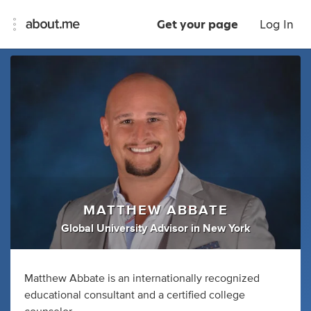
Get your page
Log In
MATTHEW ABBATE
Global University Advisor
in
New York
Matthew Abbate is an internationally recognized
educational consultant and a certified college