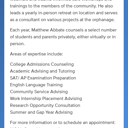
trainings to the members of the community. He also
leads a yearly in-person retreat on location and serves
as a consultant on various projects at the orphanage.
Each year, Matthew Abbate counsels a select number
of students and parents privately, either virtually or in
person.
Areas of expertise include:
College Admissions Counseling
Academic Advising and Tutoring
​SAT/ AP Examination Preparation
English Language Training
Community Service Advising
Work Internship Placement Advising
Research Opportunity Consultation
Summer and Gap Year Advising
For more information or to schedule an appointment: