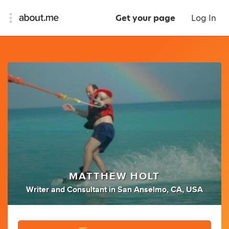
Get your page
Log In
MATTHEW HOLT
Writer
and
Consultant
in
San Anselmo, CA, USA