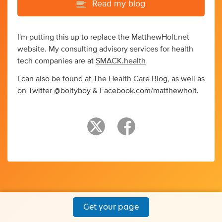
Read my blog
I'm putting this up to replace the MatthewHolt.net
website. My consulting advisory services for health
tech companies are at
SMACK.health
I can also be found at
The Health Care Blog
, as well as
on Twitter @boltyboy & Facebook.com/matthewholt.
Get your page