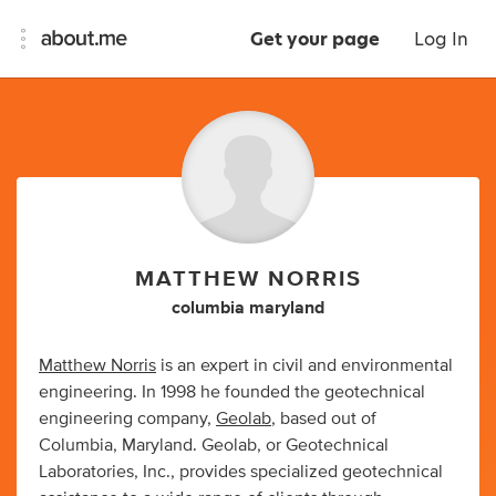
Get your page
Log In
MATTHEW NORRIS
columbia maryland
Matthew Norris
is an expert in civil and environmental
engineering. In 1998 he founded the geotechnical
engineering company,
Geolab
, based out of
Columbia, Maryland. Geolab, or Geotechnical
Laboratories, Inc., provides specialized geotechnical