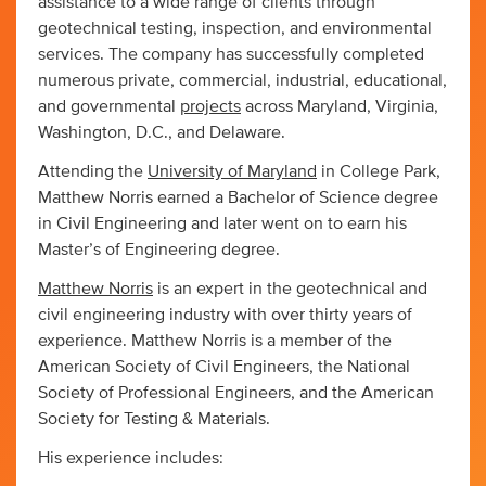
assistance to a wide range of clients through
geotechnical testing, inspection, and environmental
services. The company has successfully completed
numerous private, commercial, industrial, educational,
and governmental
projects
across Maryland, Virginia,
Washington, D.C., and Delaware.
Attending the
University of Maryland
in College Park,
Matthew Norris earned a Bachelor of Science degree
in Civil Engineering and later went on to earn his
Master’s of Engineering degree.
Matthew Norris
is an expert in the geotechnical and
civil engineering industry with over thirty years of
experience. Matthew Norris is a member of the
American Society of Civil Engineers, the National
Society of Professional Engineers, and the American
Society for Testing & Materials.
His experience includes: