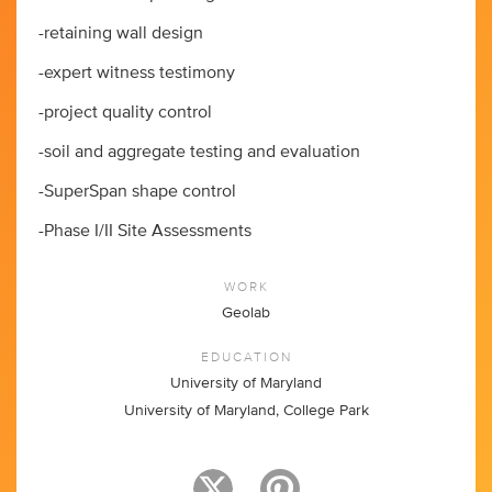
-retaining wall design
-expert witness testimony
-project quality control
-soil and aggregate testing and evaluation
-SuperSpan shape control
-Phase I/II Site Assessments
WORK
Geolab
EDUCATION
University of Maryland
University of Maryland, College Park