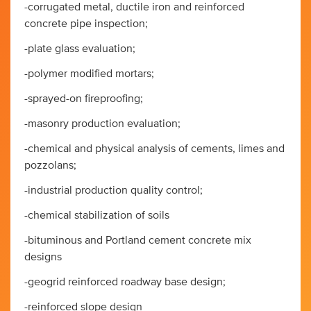
-corrugated metal, ductile iron and reinforced
concrete pipe inspection;
-plate glass evaluation;
-polymer modified mortars;
-sprayed-on fireproofing;
-masonry production evaluation;
-chemical and physical analysis of cements, limes and
pozzolans;
-industrial production quality control;
-chemical stabilization of soils
-bituminous and Portland cement concrete mix
designs
-geogrid reinforced roadway base design;
-reinforced slope design