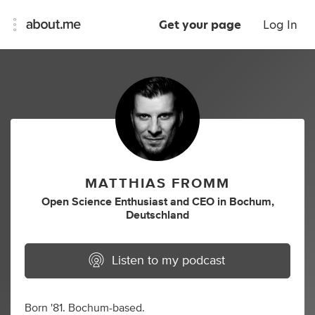
Get your page
Log In
MATTHIAS FROMM
Open Science Enthusiast
and
CEO
in
Bochum,
Deutschland
Listen to my podcast
Born '81. Bochum-based.