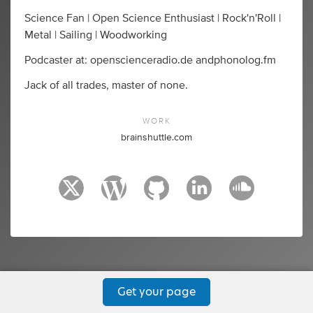
Science Fan | Open Science Enthusiast | Rock'n'Roll |
Metal | Sailing | Woodworking
Podcaster at: openscienceradio.de andphonolog.fm
Jack of all trades, master of none.
WORK
brainshuttle.com
Get your page