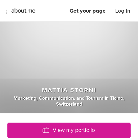
Get your page
Log In
MATTIA STORNI
Marketing
,
Communication
,
and
Tourism
in
Ticino,
Switzerland
View my portfolio