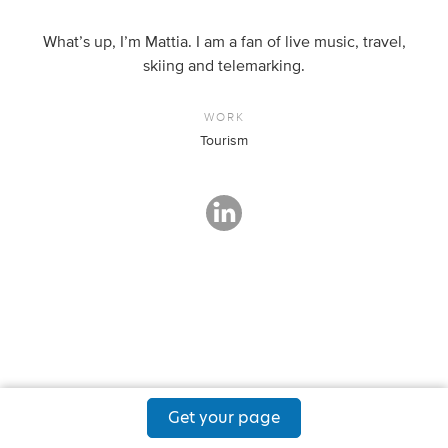
What’s up, I’m Mattia. I am a fan of live music, travel,
skiing and telemarking.
WORK
Tourism
Get your page