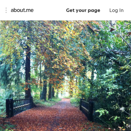
Get your page
Log In