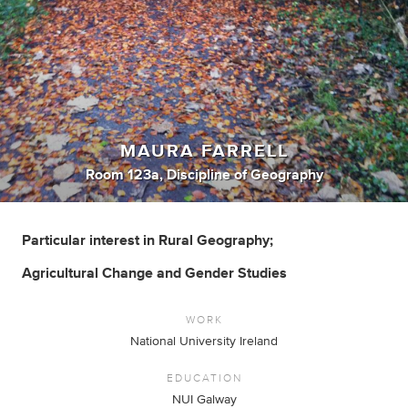
MAURA FARRELL
Room 123a, Discipline of Geography
Particular interest in Rural Geography;
Agricultural Change and Gender Studies
WORK
National University Ireland
EDUCATION
NUI Galway