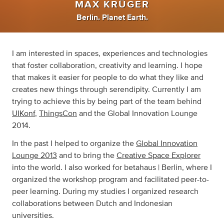
MAX KRÜGER
Berlin. Planet Earth.
I am interested in spaces, experiences and technologies
that foster collaboration, creativity and learning. I hope
that makes it easier for people to do what they like and
creates new things through serendipity. Currently I am
trying to achieve this by being part of the team behind
UIKonf
,
ThingsCon
and the Global Innovation Lounge
2014.
In the past I helped to organize the
Global Innovation
Lounge 2013
and to bring the
Creative Space Explorer
into the world. I also worked for betahaus | Berlin, where I
organized the workshop program and facilitated peer-to-
peer learning. During my studies I organized research
collaborations between Dutch and Indonesian
universities.