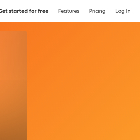
Get started for free
Features
Pricing
Log In