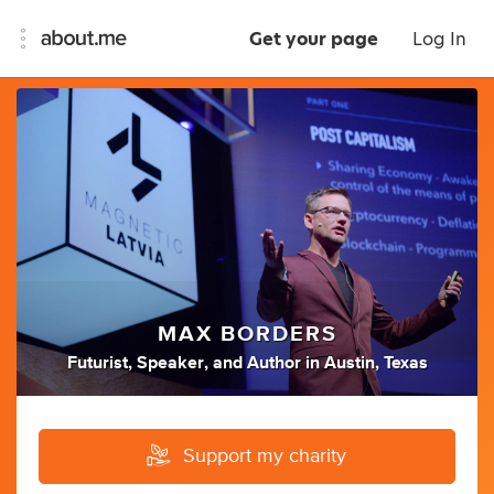
Get your page
Log In
MAX BORDERS
Futurist
,
Speaker
,
and
Author
in
Austin, Texas
Support my charity