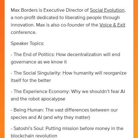
Max Borders is Executive Director of
Social Evolution
,
a non-profit dedicated to liberating people through
innovation. Max is also co-founder of the
Voice & Exit
conference.
Speaker Topics:
- The End of Politics: How decentralization will end
governance as we know it
- The Social Singularity: How humanity will reorganize
itself for the better
- The Experience Economy: Why we shouldn’t fear AI
and the robot apocalypse
- Being Human: The vast differences between our
species and AI (and why they matter)
- Satoshi's Soul: Putting mission before money in the
blockchain revolution