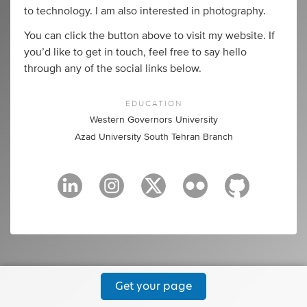
to technology. I am also interested in photography.
You can click the button above to visit my website. If
you’d like to get in touch, feel free to say hello
through any of the social links below.
EDUCATION
Western Governors University
Azad University South Tehran Branch
Get your page