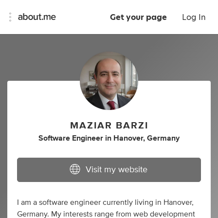
Get your page
Log In
MAZIAR BARZI
Software Engineer
in
Hanover, Germany
Visit my website
I am a software engineer currently living in Hanover,
Germany. My interests range from web development