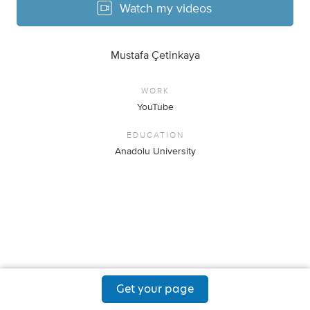
Watch my videos
Mustafa Çetinkaya
WORK
YouTube
EDUCATION
Anadolu University
Get your page