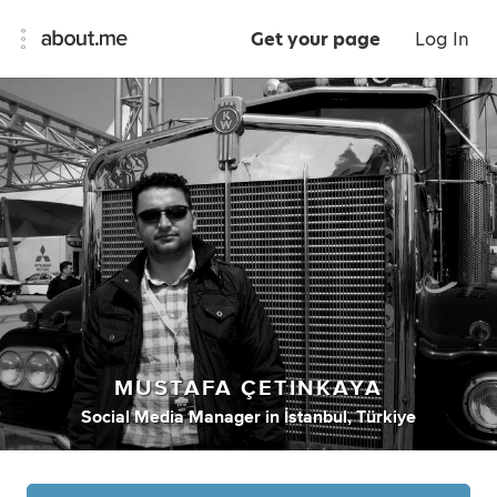
Get your page
Log In
MUSTAFA ÇETINKAYA
Social Media Manager
in
İstanbul, Türkiye