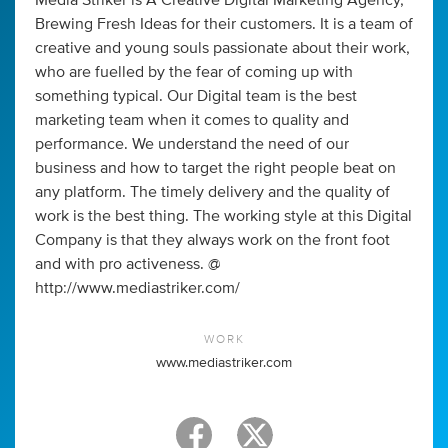
Media Striker is A Creative Digital Marketing Agency,
Brewing Fresh Ideas for their customers. It is a team of
creative and young souls passionate about their work,
who are fuelled by the fear of coming up with
something typical. Our Digital team is the best
marketing team when it comes to quality and
performance. We understand the need of our
business and how to target the right people beat on
any platform. The timely delivery and the quality of
work is the best thing. The working style at this Digital
Company is that they always work on the front foot
and with pro activeness. @
http://www.mediastriker.com/
WORK
www.mediastriker.com