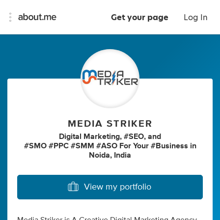
Get your page
Log In
MEDIA STRIKER
Digital Marketing
,
#SEO
,
and
#SMO #PPC #SMM #ASO For Your #Business
in
Noida, India
View my portfolio