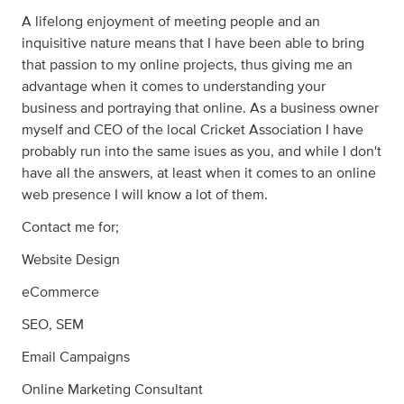
A lifelong enjoyment of meeting people and an
inquisitive nature means that I have been able to bring
that passion to my online projects, thus giving me an
advantage when it comes to understanding your
business and portraying that online. As a business owner
myself and CEO of the local Cricket Association I have
probably run into the same isues as you, and while I don't
have all the answers, at least when it comes to an online
web presence I will know a lot of them.
Contact me for;
Website Design
eCommerce
SEO, SEM
Email Campaigns
Online Marketing Consultant