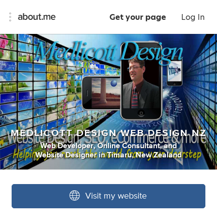
Get your page
Log In
MEDLICOTT DESIGN WEB DESIGN NZ
Web Developer
,
Online Consultant
,
and
Website Designer
in
Timaru, New Zealand
Visit my website