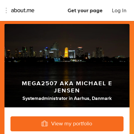
Get your page
Log In
MEGA2507 AKA MICHAEL E
JENSEN
Systemadministrator
in
Aarhus, Danmark
View my portfolio