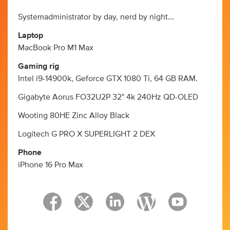
Systemadministrator by day, nerd by night...
Laptop
MacBook Pro M1 Max
Gaming rig
Intel i9-14900k, Geforce GTX 1080 Ti, 64 GB RAM.
Gigabyte Aorus FO32U2P 32" 4k 240Hz QD-OLED
Wooting 80HE Zinc Alloy Black
Logitech G PRO X SUPERLIGHT 2 DEX
Phone
iPhone 16 Pro Max