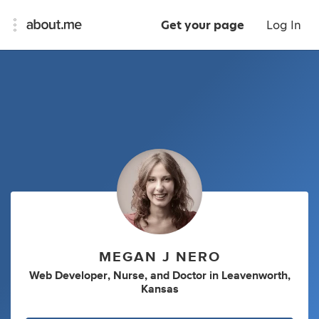
Get your page
Log In
MEGAN J NERO
Web Developer
,
Nurse
,
and
Doctor
in
Leavenworth,
Kansas