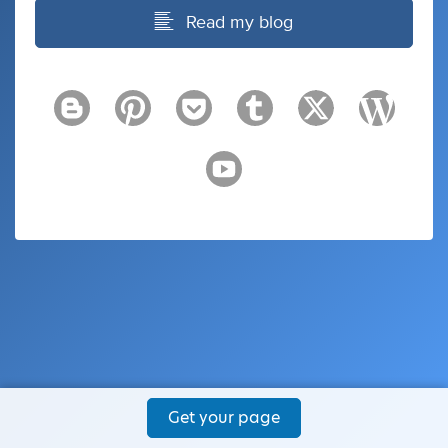
Read my blog
Get your page