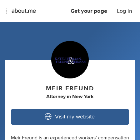
Get your page
Log In
MEIR FREUND
Attorney
in
New York
Visit my website
Meir Freund is an experienced workers’ compensation