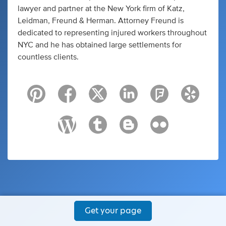
lawyer and partner at the New York firm of Katz,
Leidman, Freund & Herman. Attorney Freund is
dedicated to representing injured workers throughout
NYC and he has obtained large settlements for
countless clients.
Get your page