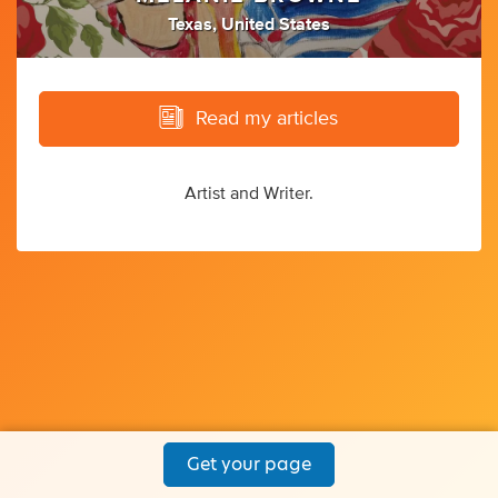
Texas, United States
Read my articles
Artist and Writer.
Get your page