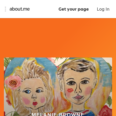
Get your page
Log In
MELANIE BROWNE