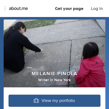
Get your page
Log In
MELANIE PINOLA
Writer
in
New York
View my portfolio