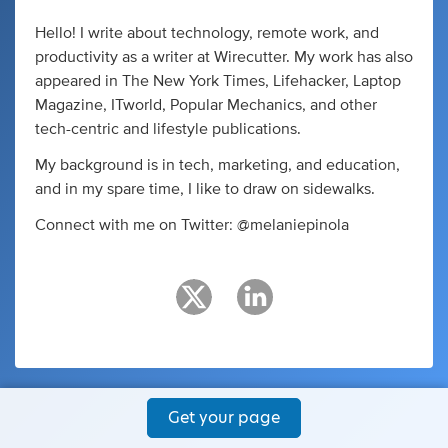
Hello! I write about technology, remote work, and
productivity as a writer at Wirecutter. My work has also
appeared in The New York Times, Lifehacker, Laptop
Magazine, ITworld, Popular Mechanics, and other
tech-centric and lifestyle publications.
My background is in tech, marketing, and education,
and in my spare time, I like to draw on sidewalks.
Connect with me on Twitter: @melaniepinola
Get your page