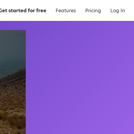
Get started for free
Features
Pricing
Log In