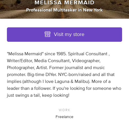
MELISSA MERMAID
Professional Multitasker
in
New York
Visit my store
"Melissa Mermaid" since 1985. Spiritual Consultant ,
Writer/Editor, Media Consultant, Videographer,
Photographer, Artist. Former journalist and music
promoter. Big-time DIYer. NYC-born/raised and all that
implies (although I love Laguna & Malibu). More of a
leader than a follower. If you're looking for someone who
just swings a tail, keep looking!
WORK
Freelance