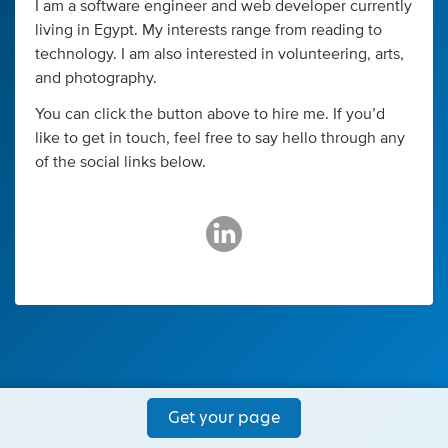
I am a software engineer and web developer currently
living in Egypt. My interests range from reading to
technology. I am also interested in volunteering, arts,
and photography.
You can click the button above to hire me. If you’d
like to get in touch, feel free to say hello through any
of the social links below.
Get your page