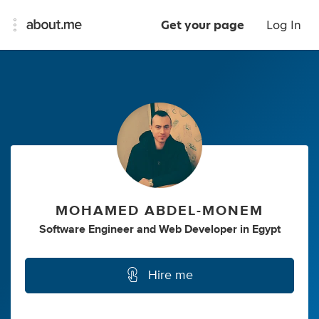
Get your page
Log In
MOHAMED ABDEL-MONEM
Software Engineer
and
Web Developer
in
Egypt
Hire me