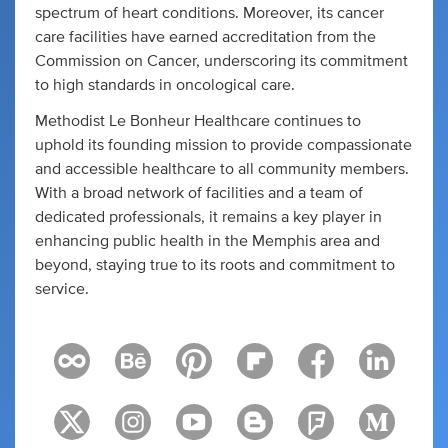
spectrum of heart conditions. Moreover, its cancer
care facilities have earned accreditation from the
Commission on Cancer, underscoring its commitment
to high standards in oncological care.
Methodist Le Bonheur Healthcare continues to
uphold its founding mission to provide compassionate
and accessible healthcare to all community members.
With a broad network of facilities and a team of
dedicated professionals, it remains a key player in
enhancing public health in the Memphis area and
beyond, staying true to its roots and commitment to
service.