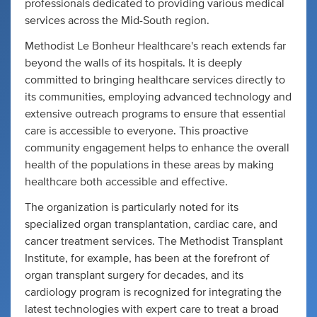
professionals dedicated to providing various medical
services across the Mid-South region.
Methodist Le Bonheur Healthcare's reach extends far
beyond the walls of its hospitals. It is deeply
committed to bringing healthcare services directly to
its communities, employing advanced technology and
extensive outreach programs to ensure that essential
care is accessible to everyone. This proactive
community engagement helps to enhance the overall
health of the populations in these areas by making
healthcare both accessible and effective.
The organization is particularly noted for its
specialized organ transplantation, cardiac care, and
cancer treatment services. The Methodist Transplant
Institute, for example, has been at the forefront of
organ transplant surgery for decades, and its
cardiology program is recognized for integrating the
latest technologies with expert care to treat a broad