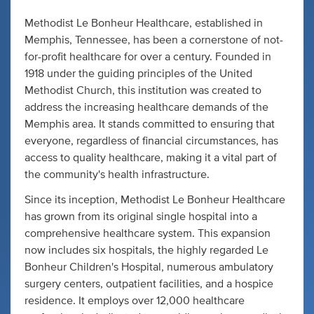
Methodist Le Bonheur Healthcare, established in
Memphis, Tennessee, has been a cornerstone of not-
for-profit healthcare for over a century. Founded in
1918 under the guiding principles of the United
Methodist Church, this institution was created to
address the increasing healthcare demands of the
Memphis area. It stands committed to ensuring that
everyone, regardless of financial circumstances, has
access to quality healthcare, making it a vital part of
the community's health infrastructure.
Since its inception, Methodist Le Bonheur Healthcare
has grown from its original single hospital into a
comprehensive healthcare system. This expansion
now includes six hospitals, the highly regarded Le
Bonheur Children's Hospital, numerous ambulatory
surgery centers, outpatient facilities, and a hospice
residence. It employs over 12,000 healthcare