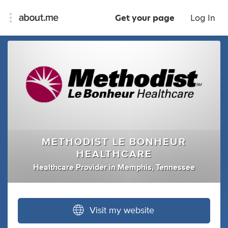
Get your page
Log In
METHODIST LE BONHEUR
HEALTHCARE
Healthcare Provider
in
Memphis, Tennessee
Visit my website