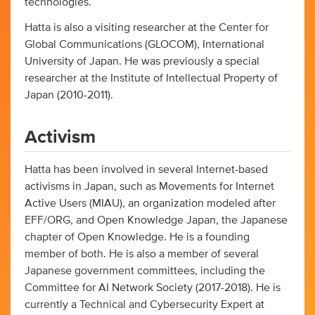
technologies.
Hatta is also a visiting researcher at the Center for
Global Communications (GLOCOM), International
University of Japan. He was previously a special
researcher at the Institute of Intellectual Property of
Japan (2010-2011).
Activism
Hatta has been involved in several Internet-based
activisms in Japan, such as Movements for Internet
Active Users (MIAU), an organization modeled after
EFF/ORG, and Open Knowledge Japan, the Japanese
chapter of Open Knowledge. He is a founding
member of both. He is also a member of several
Japanese government committees, including the
Committee for AI Network Society (2017-2018). He is
currently a Technical and Cybersecurity Expert at