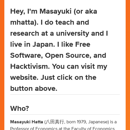
Hey, I'm Masayuki (or aka
mhatta). I do teach and
research at a university and I
live in Japan. I like Free
Software, Open Source, and
Hacktivism. You can visit my
website. Just click on the
button above.
Who?
Masayuki Hatta
(八田真行, born 1979, Japanese) is a
Professor of Economics at the Faculty of Economics