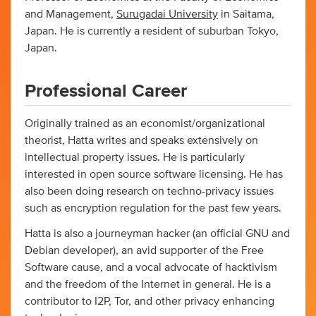
and Management,
Surugadai University
in Saitama,
Japan. He is currently a resident of suburban Tokyo,
Japan.
Professional Career
Originally trained as an economist/organizational
theorist, Hatta writes and speaks extensively on
intellectual property issues. He is particularly
interested in open source software licensing. He has
also been doing research on techno-privacy issues
such as encryption regulation for the past few years.
Hatta is also a journeyman hacker (an official GNU and
Debian developer), an avid supporter of the Free
Software cause, and a vocal advocate of hacktivism
and the freedom of the Internet in general. He is a
contributor to I2P, Tor, and other privacy enhancing