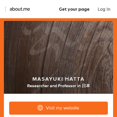
Get your page
Log In
MASAYUKI HATTA
Researcher
and
Professor
in
日本
Visit my website