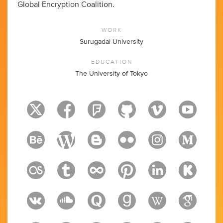
Global Encryption Coalition.
WORK
Surugadai University
EDUCATION
The University of Tokyo