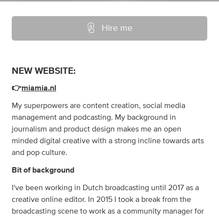
Hire me
NEW WEBSITE:
👉
miamia.nl
My superpowers are content creation, social media
management and podcasting. My background in
journalism and product design makes me an open
minded digital creative with a strong incline towards arts
and pop culture.
Bit of background
I've been working in Dutch broadcasting until 2017 as a
creative online editor. In 2015 I took a break from the
broadcasting scene to work as a community manager for