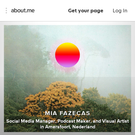
Get your page
Log In
MIA FAZECAS
Social Media Manager
,
Podcast Maker
,
and
Visual Artist
in
Amersfoort, Nederland