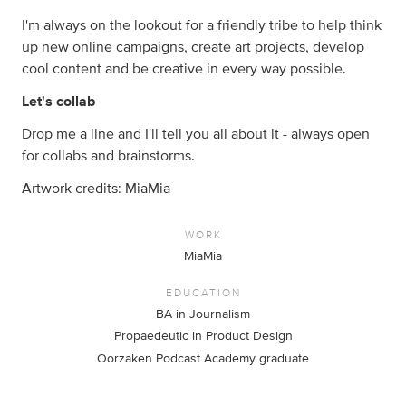
I'm always on the lookout for a friendly tribe to help think
up new online campaigns, create art projects, develop
cool content and be creative in every way possible.
Let's collab
Drop me a line and I'll tell you all about it - always open
for collabs and brainstorms.
Artwork credits: MiaMia
WORK
MiaMia
EDUCATION
BA in Journalism
Propaedeutic in Product Design
Oorzaken Podcast Academy graduate