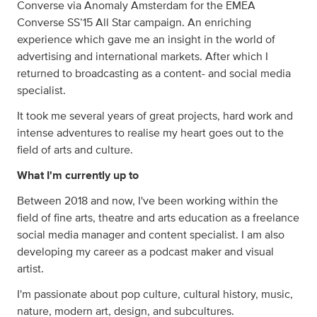
Converse via Anomaly Amsterdam for the EMEA
Converse SS’15 All Star campaign. An enriching
experience which gave me an insight in the world of
advertising and international markets. After which I
returned to broadcasting as a content- and social media
specialist.
It took me several years of great projects, hard work and
intense adventures to realise my heart goes out to the
field of arts and culture.
What I'm currently up to
Between 2018 and now, I've been working within the
field of fine arts, theatre and arts education as a freelance
social media manager and content specialist. I am also
developing my career as a podcast maker and visual
artist.
I'm passionate about pop culture, cultural history, music,
nature, modern art, design, and subcultures.