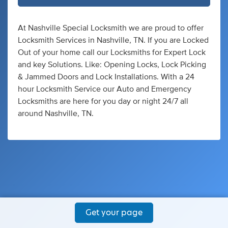
At Nashville Special Locksmith we are proud to offer
Locksmith Services in Nashville, TN. If you are Locked
Out of your home call our Locksmiths for Expert Lock
and key Solutions. Like: Opening Locks, Lock Picking
& Jammed Doors and Lock Installations. With a 24
hour Locksmith Service our Auto and Emergency
Locksmiths are here for you day or night 24/7 all
around Nashville, TN.
Get your page