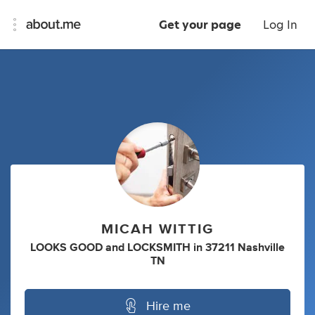
Get your page
Log In
MICAH WITTIG
LOOKS GOOD
and
LOCKSMITH
in
37211 Nashville
TN
Hire me