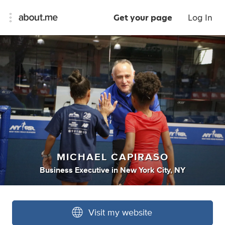
Get your page
Log In
MICHAEL CAPIRASO
Business Executive
in
New York City, NY
Visit my website