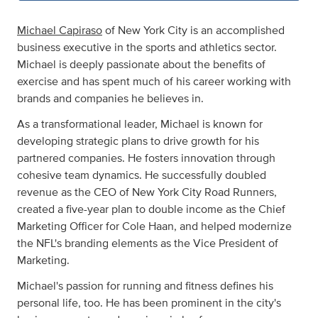
Michael Capiraso
of New York City is an accomplished
business executive in the sports and athletics sector.
Michael is deeply passionate about the benefits of
exercise and has spent much of his career working with
brands and companies he believes in.
As a transformational leader, Michael is known for
developing strategic plans to drive growth for his
partnered companies. He fosters innovation through
cohesive team dynamics. He successfully doubled
revenue as the CEO of New York City Road Runners,
created a five-year plan to double income as the Chief
Marketing Officer for Cole Haan, and helped modernize
the NFL's branding elements as the Vice President of
Marketing.
Michael's passion for running and fitness defines his
personal life, too. He has been prominent in the city's