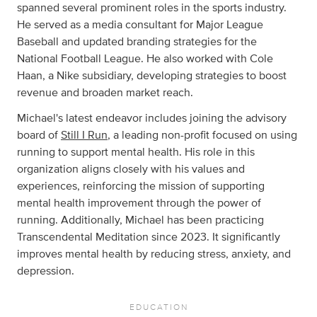
spanned several prominent roles in the sports industry.
He served as a media consultant for Major League
Baseball and updated branding strategies for the
National Football League. He also worked with Cole
Haan, a Nike subsidiary, developing strategies to boost
revenue and broaden market reach.
Michael's latest endeavor includes joining the advisory
board of
Still I Run
, a leading non-profit focused on using
running to support mental health. His role in this
organization aligns closely with his values and
experiences, reinforcing the mission of supporting
mental health improvement through the power of
running. Additionally, Michael has been practicing
Transcendental Meditation since 2023. It significantly
improves mental health by reducing stress, anxiety, and
depression.
EDUCATION