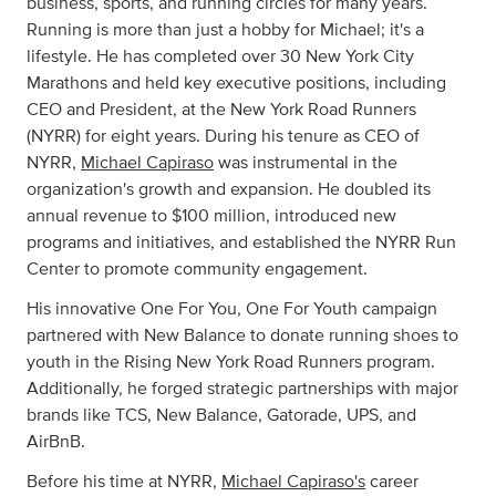
business, sports, and running circles for many years.
Running is more than just a hobby for Michael; it's a
lifestyle. He has completed over 30 New York City
Marathons and held key executive positions, including
CEO and President, at the New York Road Runners
(NYRR) for eight years. During his tenure as CEO of
NYRR,
Michael Capiraso
was instrumental in the
organization's growth and expansion. He doubled its
annual revenue to $100 million, introduced new
programs and initiatives, and established the NYRR Run
Center to promote community engagement.
His innovative One For You, One For Youth campaign
partnered with New Balance to donate running shoes to
youth in the Rising New York Road Runners program.
Additionally, he forged strategic partnerships with major
brands like TCS, New Balance, Gatorade, UPS, and
AirBnB.
Before his time at NYRR,
Michael Capiraso's
career