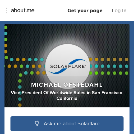
Get your page
Log In
MICHAEL OFSTEDAHL
Vice President Of Worldwide Sales
in
San Francisco,
California
Ask me about Solarflare