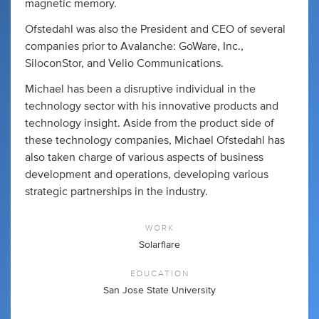
magnetic memory.
Ofstedahl was also the President and CEO of several
companies prior to Avalanche: GoWare, Inc.,
SiloconStor, and Velio Communications.
Michael has been a disruptive individual in the
technology sector with his innovative products and
technology insight. Aside from the product side of
these technology companies, Michael Ofstedahl has
also taken charge of various aspects of business
development and operations, developing various
strategic partnerships in the industry.
WORK
Solarflare
EDUCATION
San Jose State University