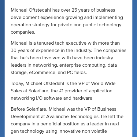
Michael Oftstedahl
has over 25 years of business
development experience growing and implementing
operation strategy for private and public technology
companies.
Michael is a tenured tech executive with more than
30 years of experience in the industry. The companies
that he's been involved with have been industry
leaders in networking, enterprise computing, data
storage, eCommerce, and PC fields.
Today, Michael Ofstedahl is the VP of World Wide
Sales at
Solarflare
, the #1 provider of application
networking i/O software and hardware.
Before Solarflare, Michael was the VP of Business
Development at Avalanche Technologies. He left the
company in a beneficial position as a leader in next
gen technology using innovative non volatile