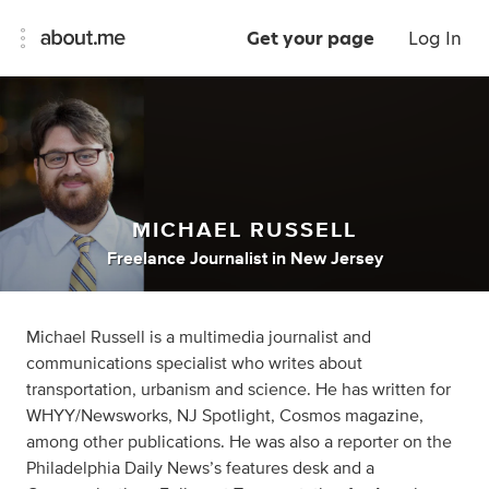
Get your page
Log In
MICHAEL RUSSELL
Freelance Journalist
in
New Jersey
Michael Russell is a multimedia journalist and
communications specialist who writes about
transportation, urbanism and science. He has written for
WHYY/Newsworks, NJ Spotlight, Cosmos magazine,
among other publications. He was also a reporter on the
Philadelphia Daily News’s features desk and a