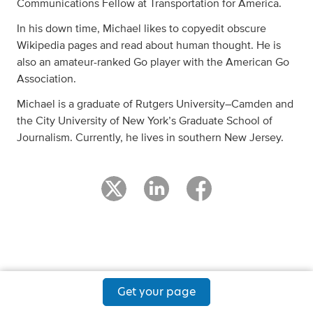
Communications Fellow at Transportation for America.
In his down time, Michael likes to copyedit obscure
Wikipedia pages and read about human thought. He is
also an amateur-ranked Go player with the American Go
Association.
Michael is a graduate of Rutgers University–Camden and
the City University of New York’s Graduate School of
Journalism. Currently, he lives in southern New Jersey.
Get your page