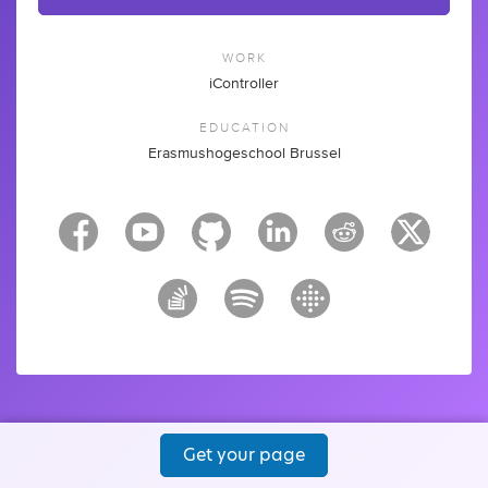
WORK
iController
EDUCATION
Erasmushogeschool Brussel
Get your page