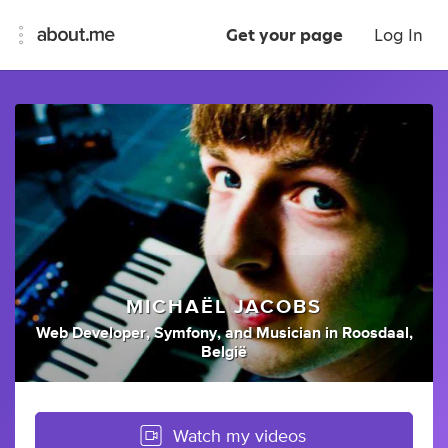
Get your page
Log In
MICHAËL JACOBS
Web Developer
,
Symfony
,
and
Musician
in
Roosdaal,
België
Watch my videos