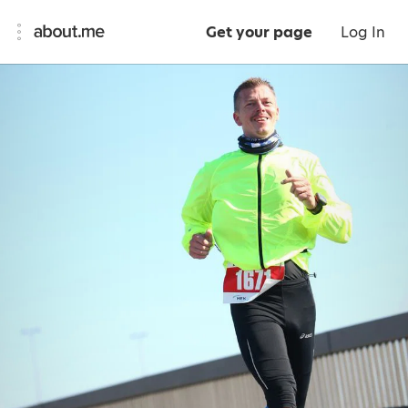
Get your page
Log In