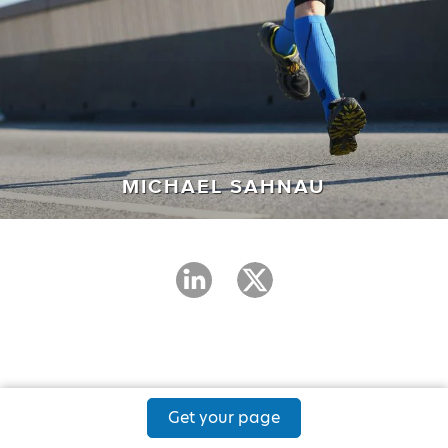
MICHAEL SAHNAU
Get your page