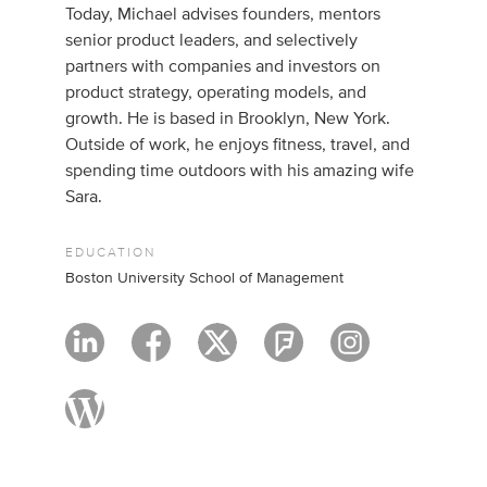
Today, Michael advises founders, mentors
senior product leaders, and selectively
partners with companies and investors on
product strategy, operating models, and
growth. He is based in Brooklyn, New York.
Outside of work, he enjoys fitness, travel, and
spending time outdoors with his amazing wife
Sara.
EDUCATION
Boston University School of Management