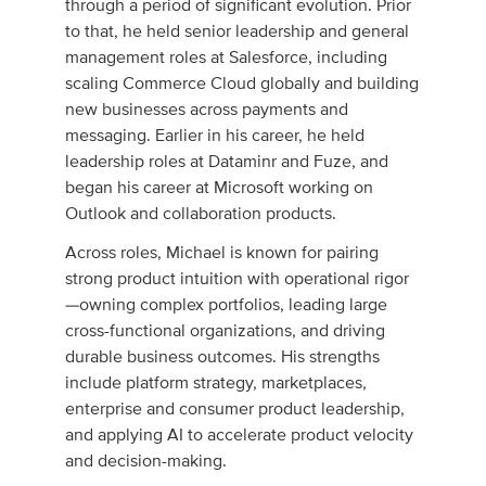
through a period of significant evolution. Prior
to that, he held senior leadership and general
management roles at Salesforce, including
scaling Commerce Cloud globally and building
new businesses across payments and
messaging. Earlier in his career, he held
leadership roles at Dataminr and Fuze, and
began his career at Microsoft working on
Outlook and collaboration products.
Across roles, Michael is known for pairing
strong product intuition with operational rigor
—owning complex portfolios, leading large
cross-functional organizations, and driving
durable business outcomes. His strengths
include platform strategy, marketplaces,
enterprise and consumer product leadership,
and applying AI to accelerate product velocity
and decision-making.