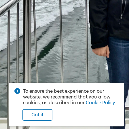
To ensure the best experience on our
website, we recommend that you allow
cookies, as described in our
Cookie Policy
.
Got it