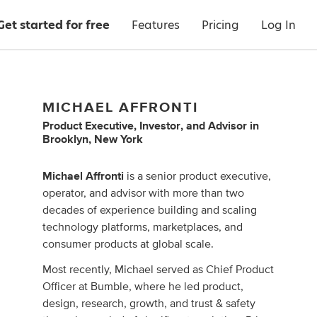
Get started for free
Features
Pricing
Log In
MICHAEL AFFRONTI
Product Executive
,
Investor
,
and
Advisor
in
Brooklyn, New York
Michael Affronti
is a senior product executive,
operator, and advisor with more than two
decades of experience building and scaling
technology platforms, marketplaces, and
consumer products at global scale.
Most recently, Michael served as Chief Product
Officer at Bumble, where he led product,
design, research, growth, and trust & safety