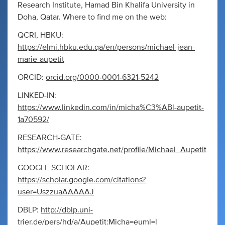
Research Institute, Hamad Bin Khalifa University in
Doha, Qatar. Where to find me on the web:
QCRI, HBKU:
https://elmi.hbku.edu.qa/en/persons/michael-jean-
marie-aupetit
ORCID:
orcid.org/0000-0001-6321-5242
LINKED-IN:
https://www.linkedin.com/in/micha%C3%ABl-aupetit-
1a70592/
RESEARCH-GATE:
https://www.researchgate.net/profile/Michael_Aupetit
GOOGLE SCHOLAR:
https://scholar.google.com/citations?
user=UszzuaAAAAAJ
DBLP:
http://dblp.uni-
trier.de/pers/hd/a/Aupetit:Micha=euml=l