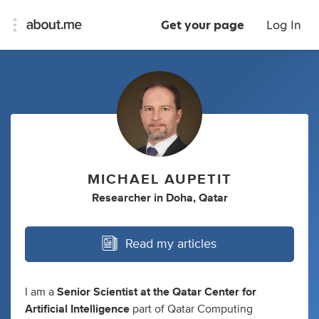
Get your page
Log In
MICHAEL AUPETIT
Researcher
in
Doha, Qatar
Read my articles
I am a
Senior Scientist at the Qatar Center for
Artificial Intelligence
part of Qatar Computing