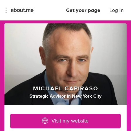
Get your page
Log In
MICHAEL CAPIRASO
Strategic Advisor
in
New York City
Visit my website