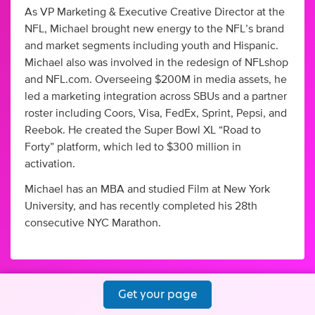
As VP Marketing & Executive Creative Director at the
NFL, Michael brought new energy to the NFL’s brand
and market segments including youth and Hispanic.
Michael also was involved in the redesign of NFLshop
and NFL.com. Overseeing $200M in media assets, he
led a marketing integration across SBUs and a partner
roster including Coors, Visa, FedEx, Sprint, Pepsi, and
Reebok. He created the Super Bowl XL “Road to
Forty” platform, which led to $300 million in
activation.
Michael has an MBA and studied Film at New York
University, and has recently completed his 28th
consecutive NYC Marathon.
Get your page