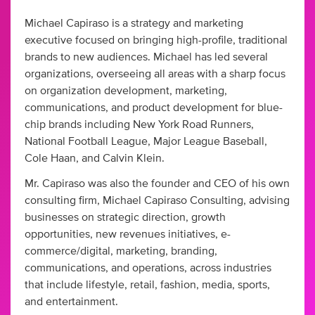
Michael Capiraso is a strategy and marketing
executive focused on bringing high-profile, traditional
brands to new audiences. Michael has led several
organizations, overseeing all areas with a sharp focus
on organization development, marketing,
communications, and product development for blue-
chip brands including New York Road Runners,
National Football League, Major League Baseball,
Cole Haan, and Calvin Klein.
Mr. Capiraso was also the founder and CEO of his own
consulting firm, Michael Capiraso Consulting, advising
businesses on strategic direction, growth
opportunities, new revenues initiatives, e-
commerce/digital, marketing, branding,
communications, and operations, across industries
that include lifestyle, retail, fashion, media, sports,
and entertainment.