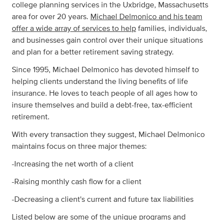
college planning services in the Uxbridge, Massachusetts
area for over 20 years.
Michael Delmonico and his team
offer a wide array of services to help
families, individuals,
and businesses gain control over their unique situations
and plan for a better retirement saving strategy.
Since 1995, Michael Delmonico has devoted himself to
helping clients understand the living benefits of life
insurance. He loves to teach people of all ages how to
insure themselves and build a debt-free, tax-efficient
retirement.
With every transaction they suggest, Michael Delmonico
maintains focus on three major themes:
-Increasing the net worth of a client
-Raising monthly cash flow for a client
-Decreasing a client's current and future tax liabilities
Listed below are some of the unique programs and