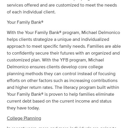
services offered and are customized to meet the needs
of each individual client.
Your Family Bank®
With the Your Family Bank® program, Michael Delmonico
helps clients strategize a unique and individualized
approach to meet specific family needs. Families are able
to confidently secure their futures with an organized and
customized plan. With the YFB program, Michael
Delmonico ensures clients develop core college
planning methods they can control instead of focusing
efforts on other factors such as increasing contributions
and higher return rates. The literacy program built within
Your Family Bank® is proven to help families eliminate
current debt based on the current income and status
they have today.
College Planning