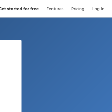
Get started for free
Features
Pricing
Log In