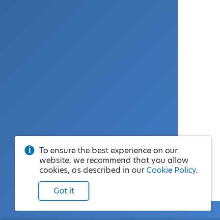
To ensure the best experience on our
website, we recommend that you allow
cookies, as described in our
Cookie Policy
.
Got it