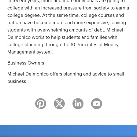
In recent years, more and more individuals are going to
college with an increased pressure from society to earn a
college degree. At the same time, college courses and
tuition have become more and more expensive, leaving
students with overwhelming amounts of debt. Michael
Delmonico works to help students and families with
college planning through the 10 Principles of Money
Management system.
Business Owners
Michael Delmonico offers planning and advice to small
business