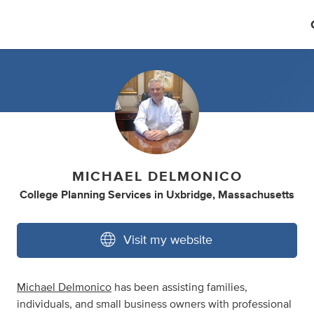
MICHAEL DELMONICO
College Planning Services
in
Uxbridge, Massachusetts
Visit my website
Michael Delmonico
has been assisting families,
individuals, and small business owners with professional