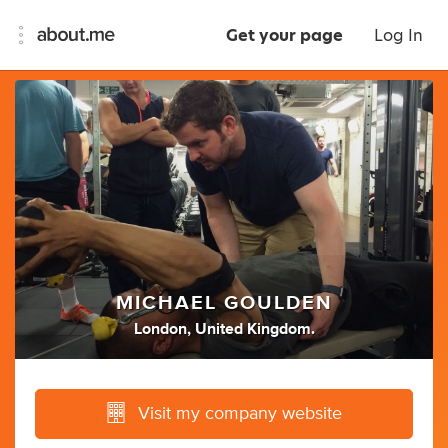
Get your page
Log In
MICHAEL GOULDEN
London, United Kingdom.
Visit my company website