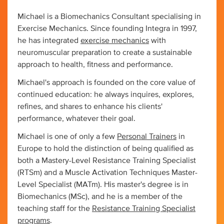
Michael is a Biomechanics Consultant specialising in
Exercise Mechanics. Since founding Integra in 1997,
he has integrated
exercise mechanics
with
neuromuscular preparation to create a sustainable
approach to health, fitness and performance.
Michael's approach is founded on the core value of
continued education: he always inquires, explores,
refines, and shares to enhance his clients'
performance, whatever their goal.
Michael is one of only a few
Personal Trainers
in
Europe to hold the distinction of being qualified as
both a Mastery-Level Resistance Training Specialist
(RTSm) and a Muscle Activation Techniques Master-
Level Specialist (MATm). His master's degree is in
Biomechanics (MSc), and he is a member of the
teaching staff for the
Resistance Training Specialist
programs
.