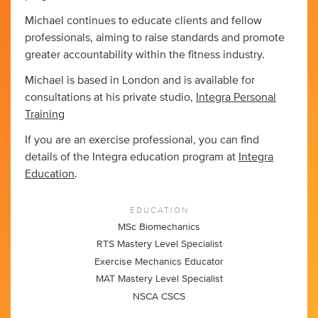
Michael continues to educate clients and fellow
professionals, aiming to raise standards and promote
greater accountability within the fitness industry.
Michael is based in London and is available for
consultations at his private studio,
Integra Personal
Training
If you are an exercise professional, you can find
details of the Integra education program at
Integra
Education
.
EDUCATION
MSc Biomechanics
RTS Mastery Level Specialist
Exercise Mechanics Educator
MAT Mastery Level Specialist
NSCA CSCS