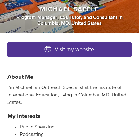
MICHAEL SAFFLE
Program Manager
,
ESL Tutor
,
and
Consultant
in
Columbia, MD, United States
Visit my website
About Me
I’m Michael, an Outreach Specialist at the Institute of
International Education, living in Columbia, MD, United
States.
My Interests
Public Speaking
Podcasting