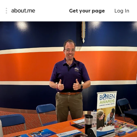
Get your page
Log In