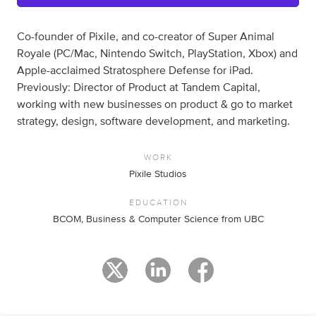
Co-founder of Pixile, and co-creator of Super Animal
Royale (PC/Mac, Nintendo Switch, PlayStation, Xbox) and
Apple-acclaimed Stratosphere Defense for iPad.
Previously: Director of Product at Tandem Capital,
working with new businesses on product & go to market
strategy, design, software development, and marketing.
WORK
Pixile Studios
EDUCATION
BCOM, Business & Computer Science from UBC