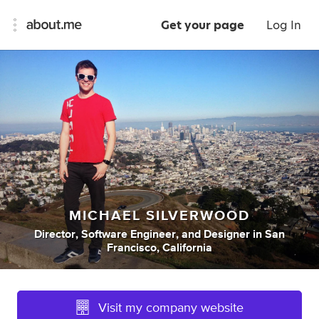
Get your page
Log In
MICHAEL SILVERWOOD
Director
,
Software Engineer
,
and
Designer
in
San
Francisco, California
Visit my company website