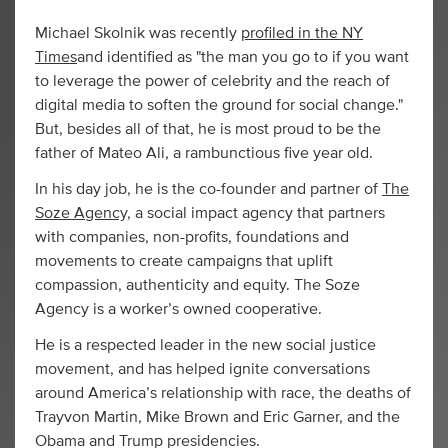
Michael Skolnik was recently
profiled in the NY
Times
and identified as "the man you go to if you want
to leverage the power of celebrity and the reach of
digital media to soften the ground for social change."
But, besides all of that, he is most proud to be the
father of Mateo Ali, a rambunctious five year old.
In his day job, he is the co-founder and partner of
The
Soze Agency,
a social impact agency that partners
with companies, non-profits, foundations and
movements to create campaigns that uplift
compassion, authenticity and equity. The Soze
Agency is a worker’s owned cooperative.
He is a respected leader in the new social justice
movement, and has helped ignite conversations
around America’s relationship with race, the deaths of
Trayvon Martin, Mike Brown and Eric Garner, and the
Obama and Trump presidencies.