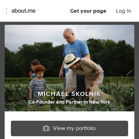
Get your page
Log In
MICHAEL SKOLNIK
Co-Founder
and
Partner
in
New York
View my portfolio