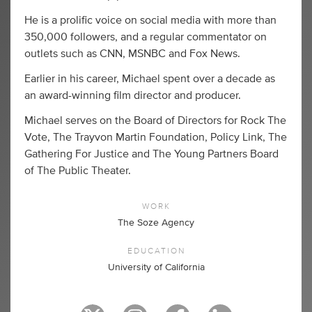
He is a prolific voice on social media with more than
350,000 followers, and a regular commentator on
outlets such as CNN, MSNBC and Fox News.
Earlier in his career, Michael spent over a decade as
an award-winning film director and producer.
Michael serves on the Board of Directors for Rock The
Vote, The Trayvon Martin Foundation, Policy Link, The
Gathering For Justice and The Young Partners Board
of The Public Theater.
WORK
The Soze Agency
EDUCATION
University of California