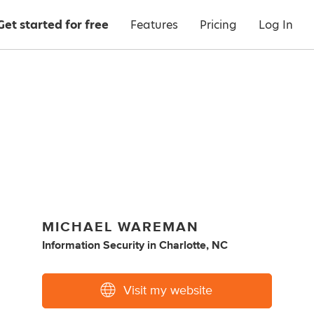
Get started for free
Features
Pricing
Log In
MICHAEL WAREMAN
Information Security
in
Charlotte, NC
Visit my website