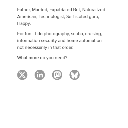
Father, Married, Expatriated Brit, Naturalized
American, Technologist, Self-stated guru,
Happy.
For fun - I do photography, scuba, cruising,
information security and home automation -
not necessarily in that order.
What more do you need?