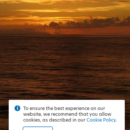
To ensure the best experience on our
website, we recommend that you allow
cookies, as described in our
Cookie Policy
.