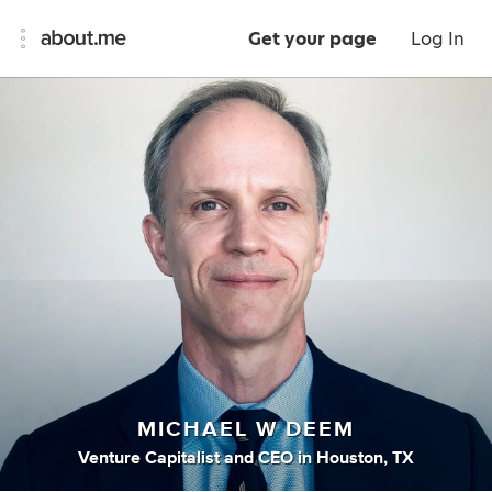
Get your page
Log In
MICHAEL W DEEM
Venture Capitalist
and
CEO
in
Houston, TX