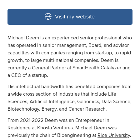
Visit my website
Michael Deem is an experienced senior professional who
has operated in senior management, Board, and advisor
capacities with companies ranging from start-up, to rapid
growth, to large multi-national companies. Deem is
currently a General Partner at
SmartHealth Catalyzer
and
a CEO of a startup.
His intellectual bandwidth has benefited companies from
a wide cross section of industries that include Life
Sciences, Artificial Intelligence, Genomics, Data Science,
Biotechnology, Energy, and Cancer Research.
From 2021-2022 Deem was an Entrepreneur in
Residence at
Khosla Ventures
. Michael Deem was
previously the chair of Bioengineering at
Rice University
.