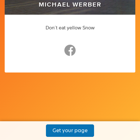
MICHAEL WERBER
Don´t eat yellow Snow
Get your page