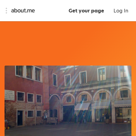
Get your page
Log In