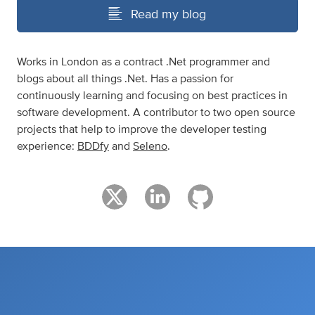
Read my blog
Works in London as a contract .Net programmer and
blogs about all things .Net. Has a passion for
continuously learning and focusing on best practices in
software development. A contributor to two open source
projects that help to improve the developer testing
experience:
BDDfy
and
Seleno
.