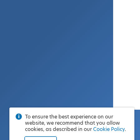
To ensure the best experience on our
website, we recommend that you allow
cookies, as described in our
Cookie Policy
.