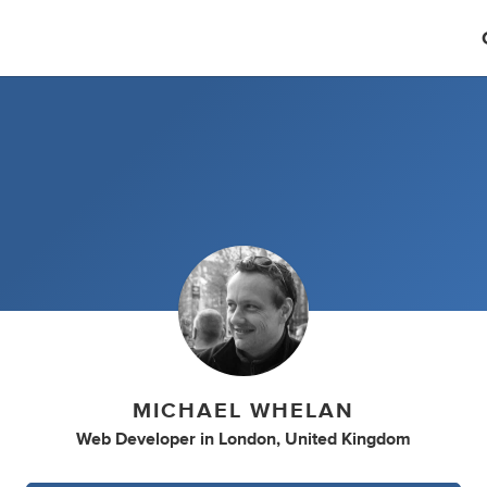
MICHAEL WHELAN
Web Developer
in
London, United Kingdom