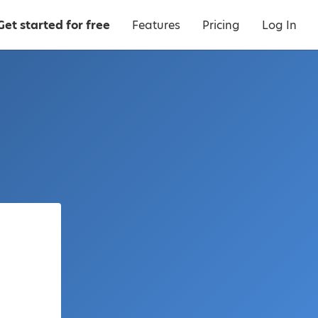
Get started for free
Features
Pricing
Log In