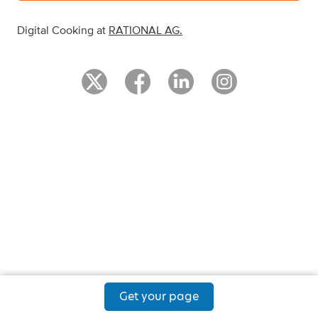
Digital Cooking at
RATIONAL AG
.
Get your page