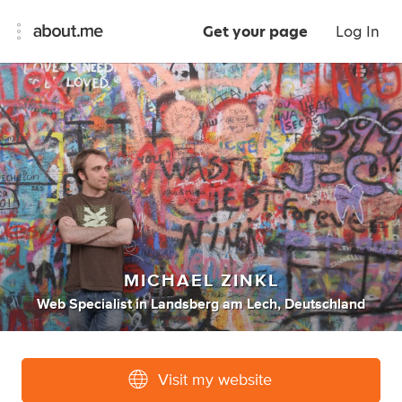
Get your page
Log In
MICHAEL ZINKL
Web Specialist
in
Landsberg am Lech, Deutschland
Visit my website