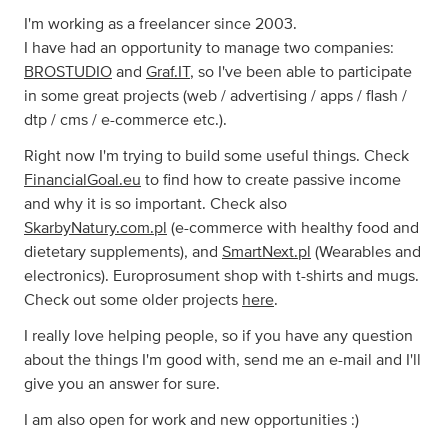
I'm working as a freelancer since 2003.
I have had an opportunity to manage two companies:
BROSTUDIO
and
Graf.IT
, so I've been able to participate
in some great projects (web / advertising / apps / flash /
dtp / cms / e-commerce etc.).
Right now I'm trying to build some useful things. Check
FinancialGoal.eu
to find how to create passive income
and why it is so important. Check also
SkarbyNatury.com.pl
(e-commerce with healthy food and
dietetary supplements), and
SmartNext.pl
(Wearables and
electronics). Europrosument shop with t-shirts and mugs.
Check out some older projects
here
.
I really love helping people, so if you have any question
about the things I'm good with, send me an e-mail and I'll
give you an answer for sure.
I am also open for work and new opportunities :)