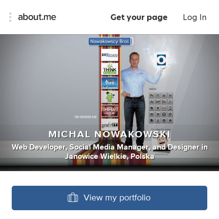
Get your page
Log In
MICHAL NOWAKOWSKI
Web Developer
,
Social Media Manager
,
and
Designer
in
Janowice Wielkie, Polska
View my portfolio