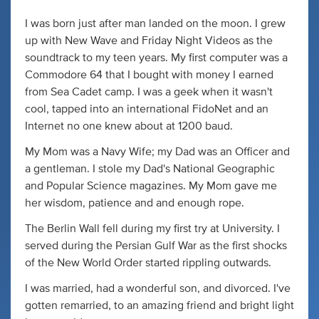
I was born just after man landed on the moon. I grew
up with New Wave and Friday Night Videos as the
soundtrack to my teen years. My first computer was a
Commodore 64 that I bought with money I earned
from Sea Cadet camp. I was a geek when it wasn't
cool, tapped into an international FidoNet and an
Internet no one knew about at 1200 baud.
My Mom was a Navy Wife; my Dad was an Officer and
a gentleman. I stole my Dad's National Geographic
and Popular Science magazines. My Mom gave me
her wisdom, patience and and enough rope.
The Berlin Wall fell during my first try at University. I
served during the Persian Gulf War as the first shocks
of the New World Order started rippling outwards.
I was married, had a wonderful son, and divorced. I've
gotten remarried, to an amazing friend and bright light