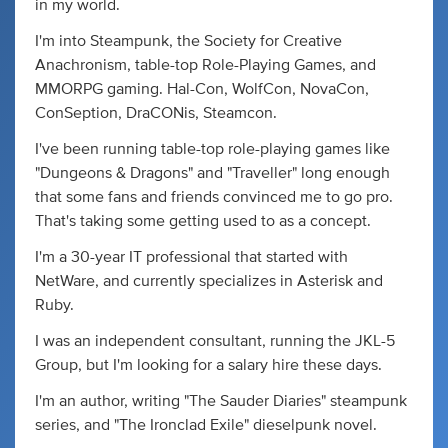
in my world.
I'm into Steampunk, the Society for Creative
Anachronism, table-top Role-Playing Games, and
MMORPG gaming. Hal-Con, WolfCon, NovaCon,
ConSeption, DraCONis, Steamcon.
I've been running table-top role-playing games like
"Dungeons & Dragons" and "Traveller" long enough
that some fans and friends convinced me to go pro.
That's taking some getting used to as a concept.
I'm a 30-year IT professional that started with
NetWare, and currently specializes in Asterisk and
Ruby.
I was an independent consultant, running the JKL-5
Group, but I'm looking for a salary hire these days.
I'm an author, writing "The Sauder Diaries" steampunk
series, and "The Ironclad Exile" dieselpunk novel.