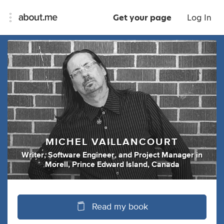
Get your page
Log In
MICHEL VAILLANCOURT
Writer
,
Software Engineer
,
and
Project Manager
in
Morell, Prince Edward Island, Canada
Read my book