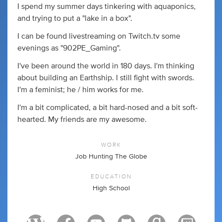
I spend my summer days tinkering with aquaponics,
and trying to put a "lake in a box".
I can be found livestreaming on Twitch.tv some
evenings as "902PE_Gaming".
I've been around the world in 180 days. I'm thinking
about building an Earthship. I still fight with swords.
I'm a feminist; he / him works for me.
I'm a bit complicated, a bit hard-nosed and a bit soft-
hearted. My friends are my awesome.
WORK
Job Hunting The Globe
EDUCATION
High School