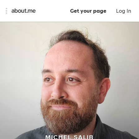
Get your page
Log In
MICHEL SALIB