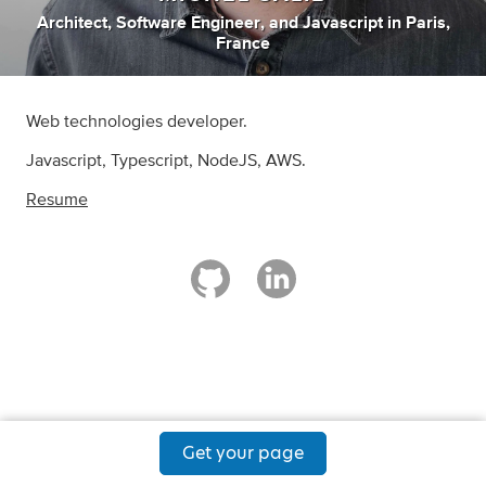
Architect
,
Software Engineer
,
and
Javascript
in
Paris,
France
Web technologies developer.
Javascript, Typescript, NodeJS, AWS.
Resume
Get your page