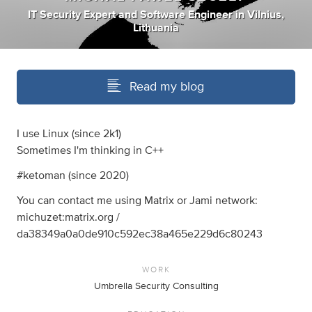
IT Security Expert
and
Software Engineer
in
Vilnius,
Lithuania
Read my blog
I use Linux (since 2k1)
Sometimes I'm thinking in C++
#ketoman (since 2020)
You can contact me using Matrix or Jami network:
michuzet:matrix.org /
da38349a0a0de910c592ec38a465e229d6c80243
WORK
Umbrella Security Consulting