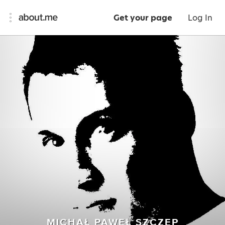
Get your page
Log In
MICHAŁ PAWEŁ SZCZEP