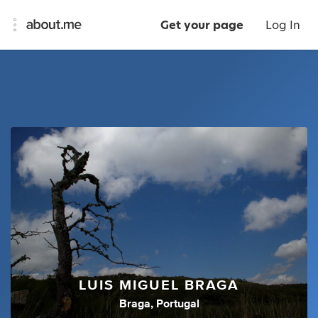
Get your page
Log In
LUIS MIGUEL BRAGA
Braga, Portugal