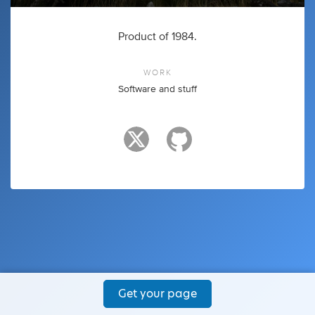
Product of 1984.
WORK
Software and stuff
Get your page